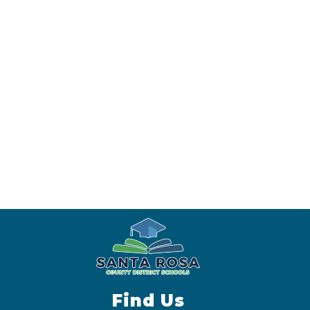
Find Us