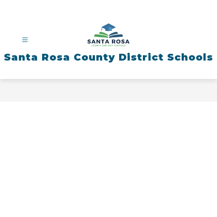
Skip
to
content
Santa Rosa County District Schools