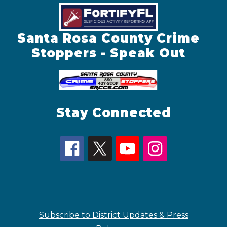
Santa Rosa County Crime
Stoppers - Speak Out
Stay Connected
Subscribe to District Updates & Press