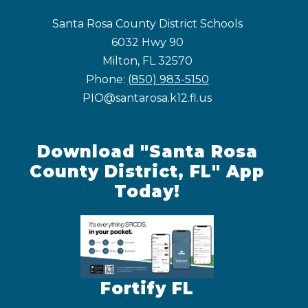
Santa Rosa County District Schools
6032 Hwy 90
Milton, FL 32570
Phone:
(850) 983-5150
PIO@santarosa.k12.fl.us
Download "Santa Rosa
County District, FL" App
Today!
Fortify FL