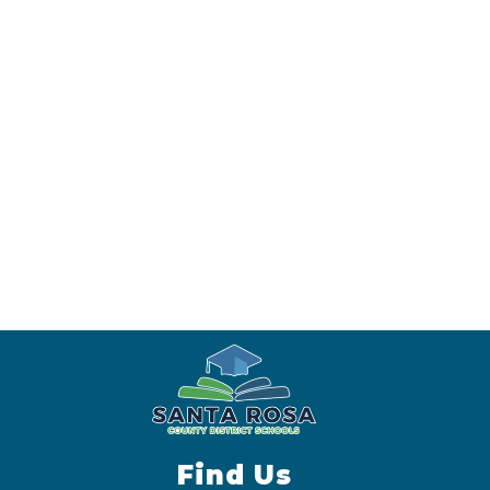
Find Us