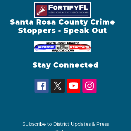
Santa Rosa County Crime
Stoppers - Speak Out
Stay Connected
Subscribe to District Updates & Press