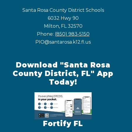
Santa Rosa County District Schools
6032 Hwy 90
Milton, FL 32570
Phone:
(850) 983-5150
PIO@santarosa.k12.fl.us
Download "Santa Rosa
County District, FL" App
Today!
Fortify FL