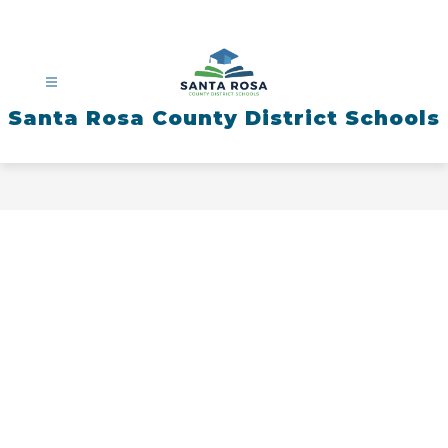
Skip
to
content
Santa Rosa County District Schools