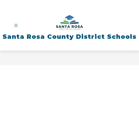
Skip
to
content
Santa Rosa County District Schools