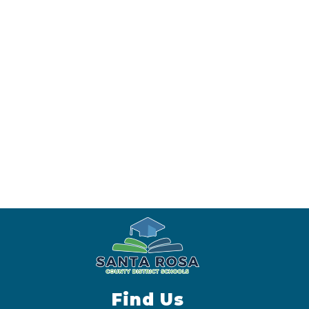
Find Us