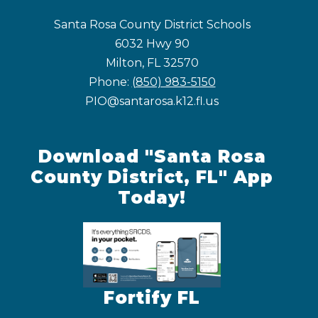
Santa Rosa County District Schools
6032 Hwy 90
Milton, FL 32570
Phone:
(850) 983-5150
PIO@santarosa.k12.fl.us
Download "Santa Rosa
County District, FL" App
Today!
Fortify FL