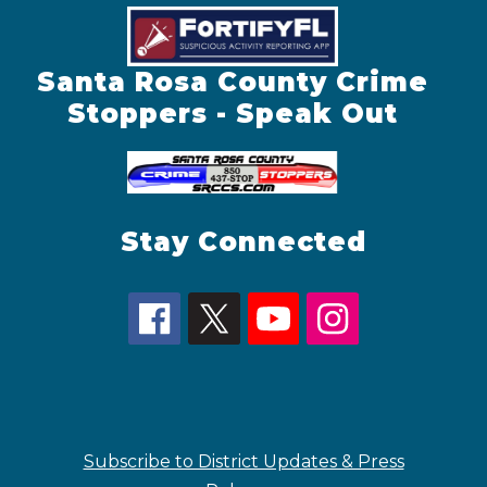
Santa Rosa County Crime
Stoppers - Speak Out
Stay Connected
Subscribe to District Updates & Press