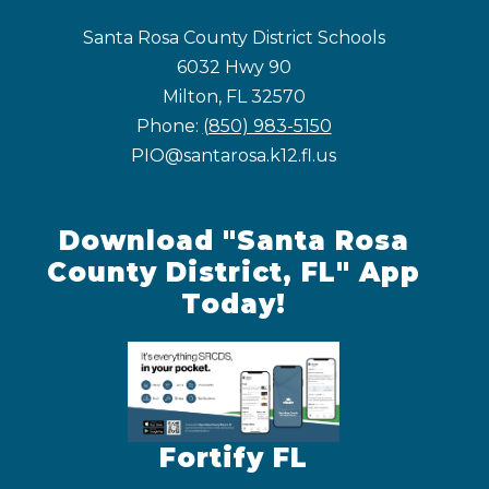
Santa Rosa County District Schools
6032 Hwy 90
Milton, FL 32570
Phone:
(850) 983-5150
PIO@santarosa.k12.fl.us
Download "Santa Rosa
County District, FL" App
Today!
Fortify FL