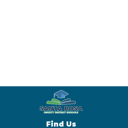
Find Us