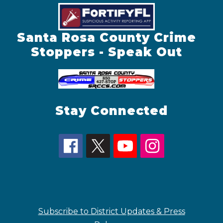
Santa Rosa County Crime
Stoppers - Speak Out
Stay Connected
Subscribe to District Updates & Press