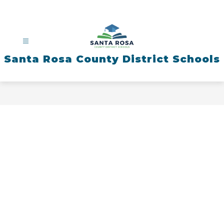
Skip
to
content
Santa Rosa County District Schools