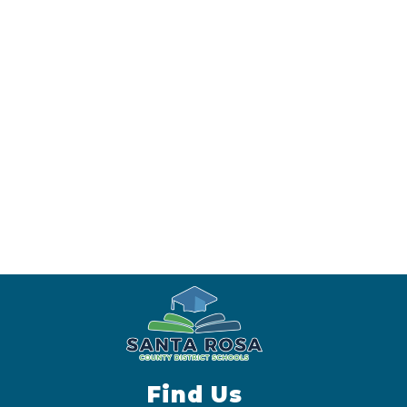
Find Us