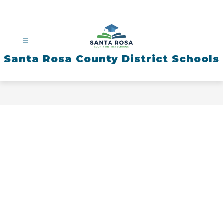
Skip
to
content
Santa Rosa County District Schools