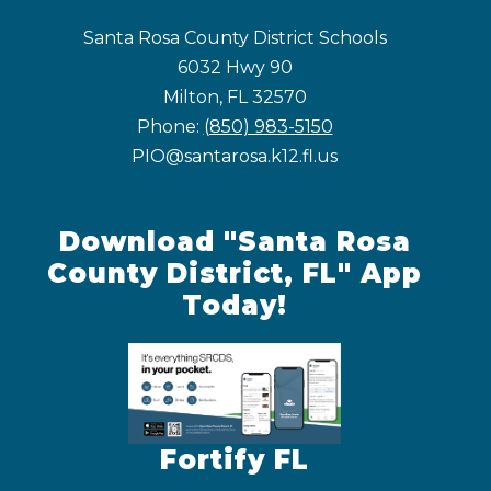
Santa Rosa County District Schools
6032 Hwy 90
Milton, FL 32570
Phone:
(850) 983-5150
PIO@santarosa.k12.fl.us
Download "Santa Rosa
County District, FL" App
Today!
Fortify FL