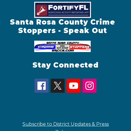
Santa Rosa County Crime
Stoppers - Speak Out
Stay Connected
Subscribe to District Updates & Press