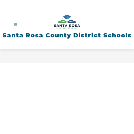
Skip
to
content
Santa Rosa County District Schools