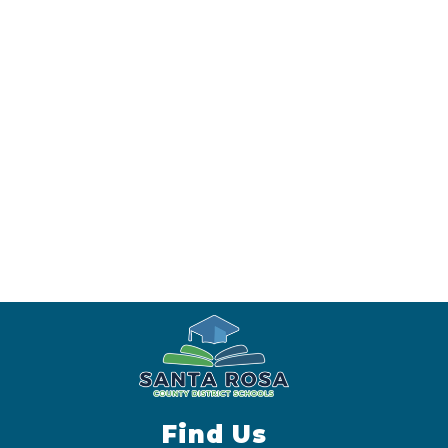
Find Us