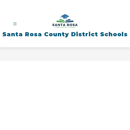
Skip
to
content
Santa Rosa County District Schools