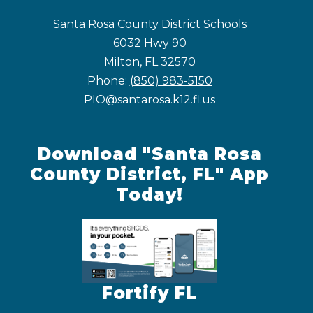
Santa Rosa County District Schools
6032 Hwy 90
Milton, FL 32570
Phone:
(850) 983-5150
PIO@santarosa.k12.fl.us
Download "Santa Rosa
County District, FL" App
Today!
Fortify FL