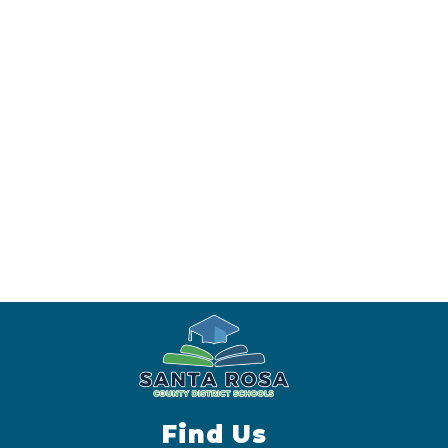
Find Us