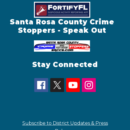
Santa Rosa County Crime
Stoppers - Speak Out
Stay Connected
Subscribe to District Updates & Press