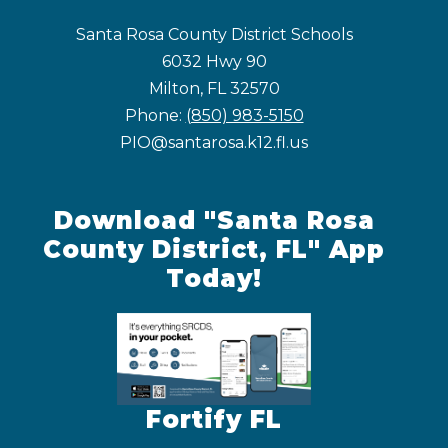
Santa Rosa County District Schools
6032 Hwy 90
Milton, FL 32570
Phone:
(850) 983-5150
PIO@santarosa.k12.fl.us
Download "Santa Rosa
County District, FL" App
Today!
Fortify FL