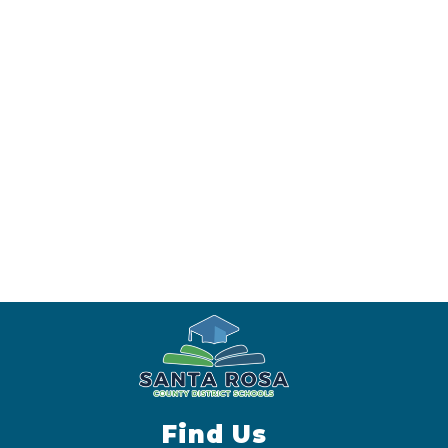
Find Us