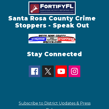
Santa Rosa County Crime
Stoppers - Speak Out
Stay Connected
Subscribe to District Updates & Press