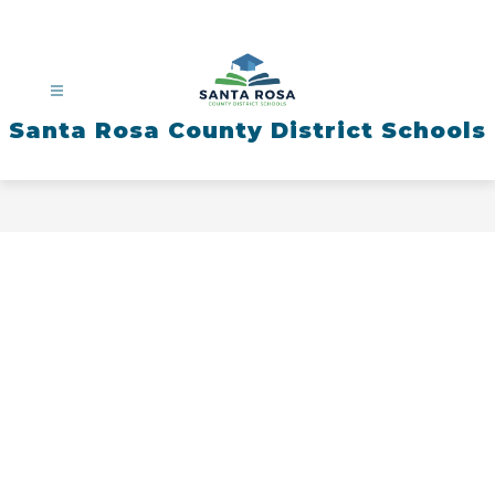
Skip
to
content
Santa Rosa County District Schools