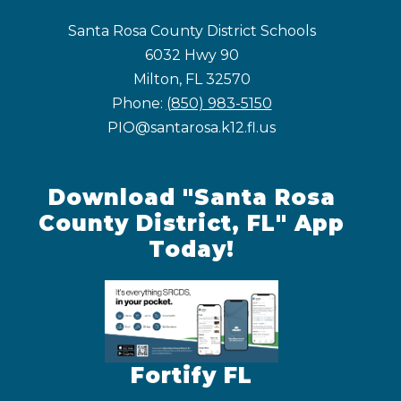
Santa Rosa County District Schools
6032 Hwy 90
Milton, FL 32570
Phone:
(850) 983-5150
PIO@santarosa.k12.fl.us
Download "Santa Rosa
County District, FL" App
Today!
Fortify FL