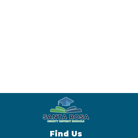
Find Us