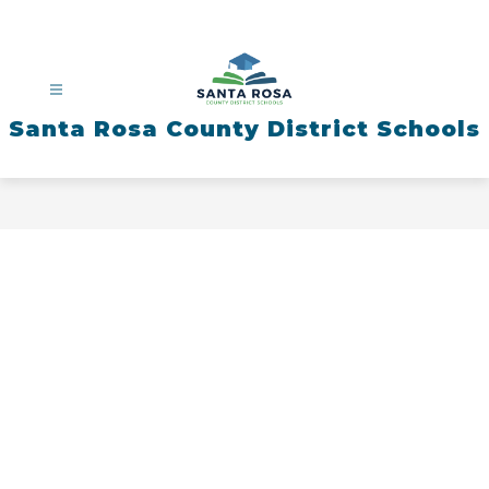
Skip
to
content
Santa Rosa County District Schools