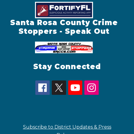
Santa Rosa County Crime
Stoppers - Speak Out
Stay Connected
Subscribe to District Updates & Press