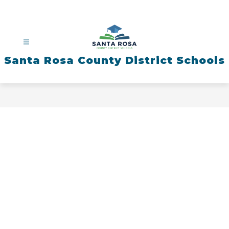
Skip
to
content
Santa Rosa County District Schools