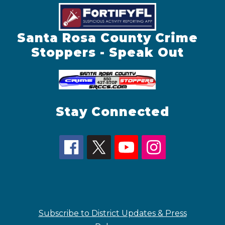
Santa Rosa County Crime
Stoppers - Speak Out
Stay Connected
Subscribe to District Updates & Press