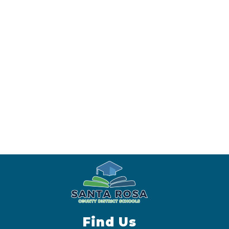
Find Us