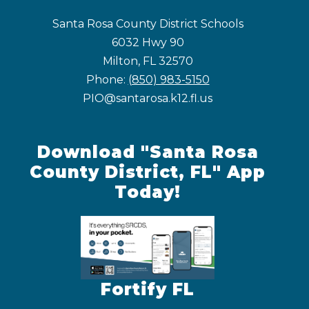
Santa Rosa County District Schools
6032 Hwy 90
Milton, FL 32570
Phone:
(850) 983-5150
PIO@santarosa.k12.fl.us
Download "Santa Rosa
County District, FL" App
Today!
Fortify FL