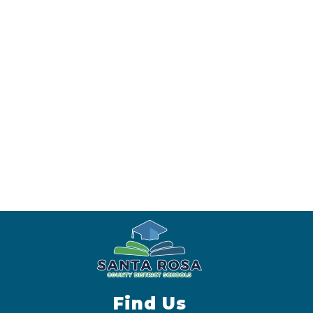
Find Us