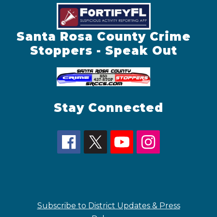
Santa Rosa County Crime
Stoppers - Speak Out
Stay Connected
Subscribe to District Updates & Press