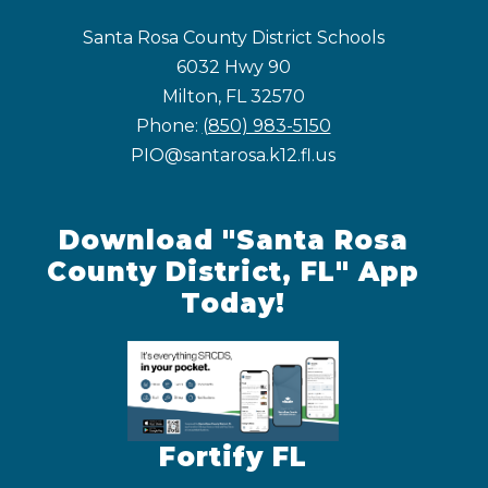
Santa Rosa County District Schools
6032 Hwy 90
Milton, FL 32570
Phone:
(850) 983-5150
PIO@santarosa.k12.fl.us
Download "Santa Rosa
County District, FL" App
Today!
Fortify FL