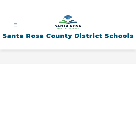
Skip
to
content
Santa Rosa County District Schools