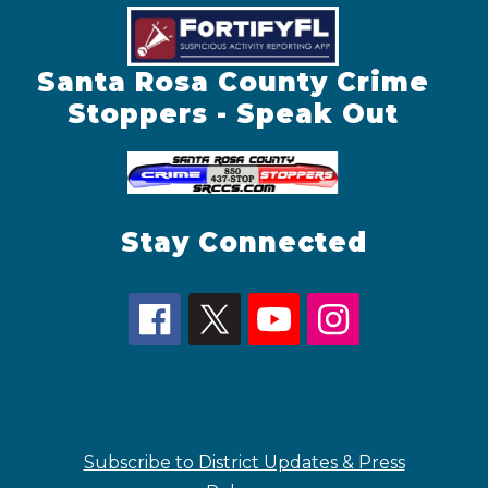
Santa Rosa County Crime
Stoppers - Speak Out
Stay Connected
Subscribe to District Updates & Press