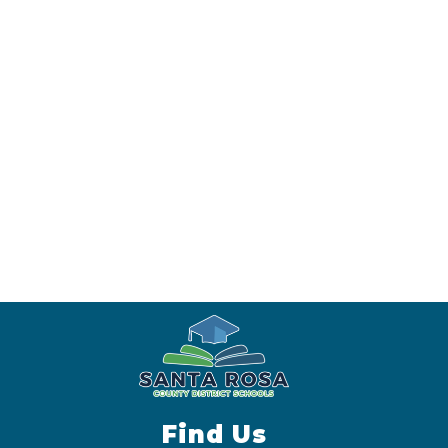
Find Us