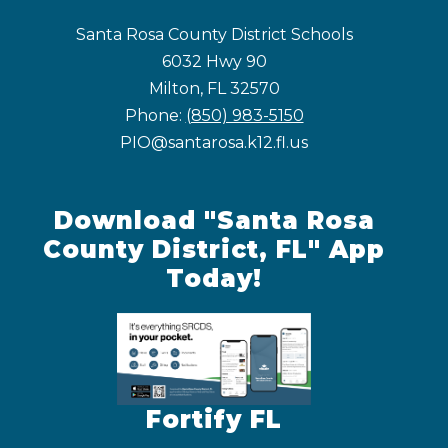
Santa Rosa County District Schools
6032 Hwy 90
Milton, FL 32570
Phone:
(850) 983-5150
PIO@santarosa.k12.fl.us
Download "Santa Rosa
County District, FL" App
Today!
Fortify FL