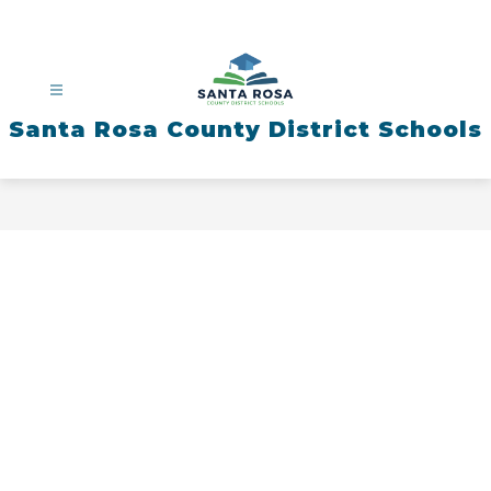
Skip
to
content
Santa Rosa County District Schools