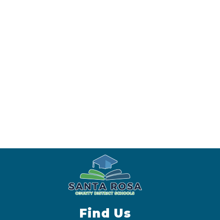
Find Us