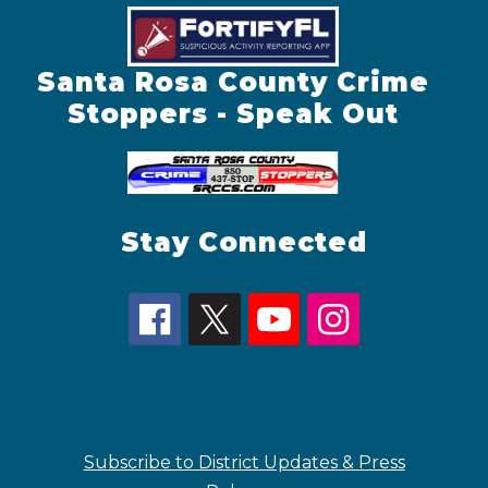
Santa Rosa County Crime
Stoppers - Speak Out
Stay Connected
Subscribe to District Updates & Press