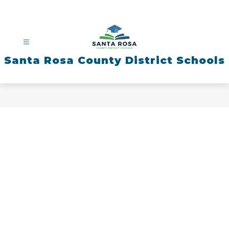
Skip
to
content
Santa Rosa County District Schools