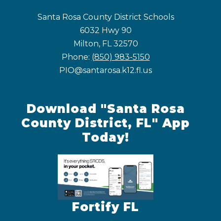
Santa Rosa County District Schools
6032 Hwy 90
Milton, FL 32570
Phone:
(850) 983-5150
PIO@santarosa.k12.fl.us
Download "Santa Rosa
County District, FL" App
Today!
Fortify FL