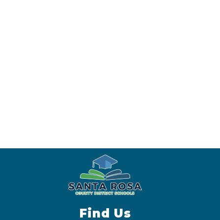
Find Us