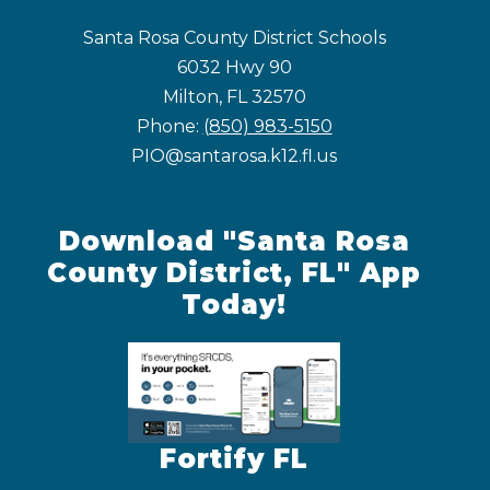
Santa Rosa County District Schools
6032 Hwy 90
Milton, FL 32570
Phone:
(850) 983-5150
PIO@santarosa.k12.fl.us
Download "Santa Rosa
County District, FL" App
Today!
Fortify FL