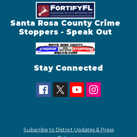
Santa Rosa County Crime
Stoppers - Speak Out
Stay Connected
Subscribe to District Updates & Press