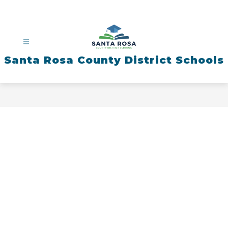
Skip
to
content
Santa Rosa County District Schools