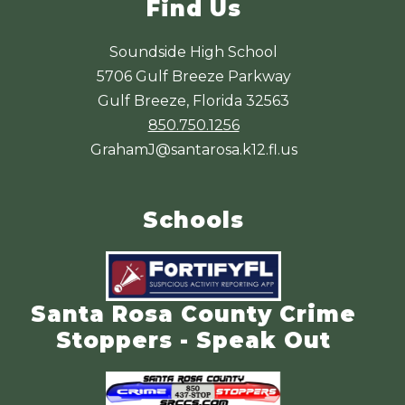
Find Us
Soundside High School
5706 Gulf Breeze Parkway
Gulf Breeze, Florida 32563
850.750.1256
GrahamJ@santarosa.k12.fl.us
Schools
Santa Rosa County Crime
Stoppers - Speak Out