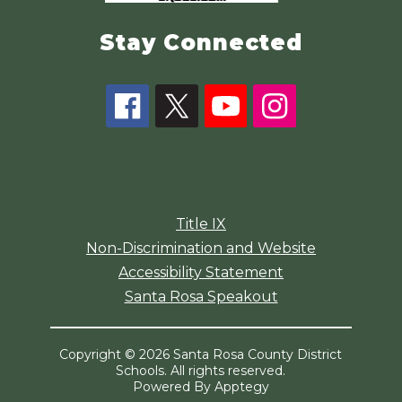
Stay Connected
Title IX
Non-Discrimination and Website
Accessibility Statement
Santa Rosa Speakout
Copyright © 2026 Santa Rosa County District
Schools. All rights reserved.
Powered By
Apptegy
Visit